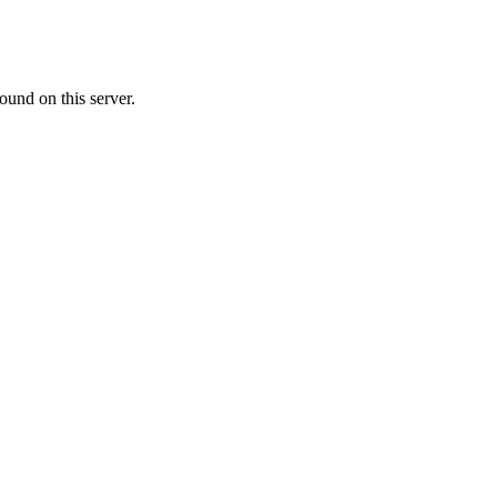
ound on this server.