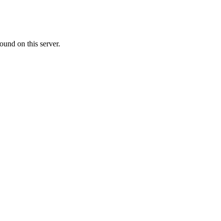
ound on this server.